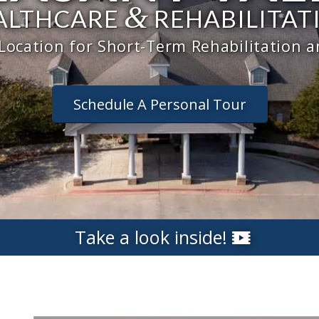
&
ALTHCARE
REHABILITAT
 Location for Short-Term Rehabilitation 
Schedule A Personal Tour
Take a look inside!