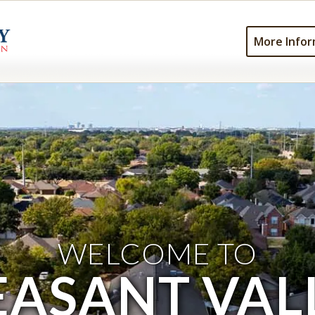
More Infor
WELCOME TO
EASANT VAL