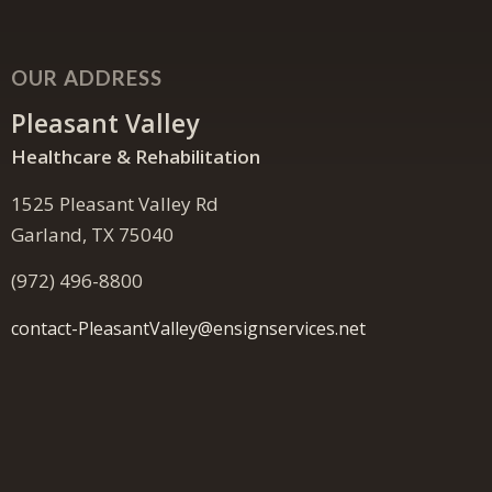
OUR ADDRESS
Pleasant Valley
Healthcare & Rehabilitation
1525 Pleasant Valley Rd
Garland, TX 75040
(972) 496-8800
contact-PleasantValley@ensignservices.net