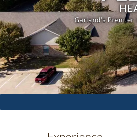
HE
Garland’s Premier
Experience