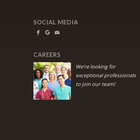
SOCIAL MEDIA
CAREERS
We’re looking for
exceptional professionals
to join our team!