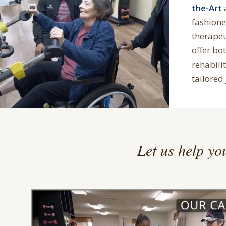
the-Art
fashion
therape
offer bo
rehabilit
tailored 
Let us help you