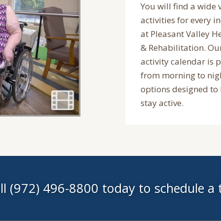
You will find a wide 
activities for every i
at Pleasant Valley H
& Rehabilitation. O
activity calendar is 
from morning to nig
options designed to
stay active.
ll (972) 496-8800 today to schedule a 