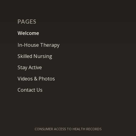
PAGES
Welcome
In-House Therapy
Skilled Nursing
Stay Active
Videos & Photos
Contact Us
CONSUMER ACCESS TO HEALTH RECORDS