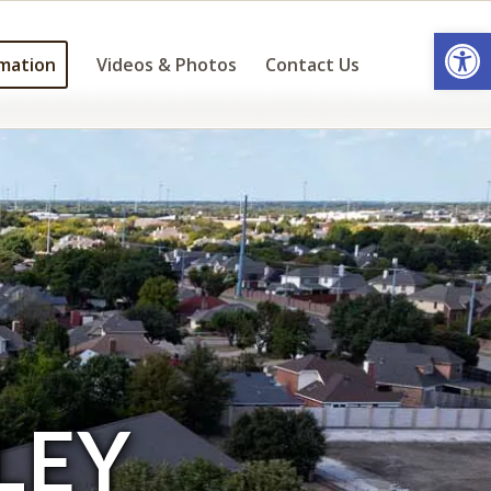
Open
mation
Videos & Photos
Contact Us
LEY