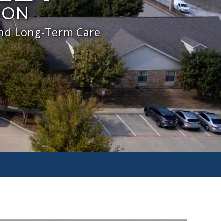
ION
and Long-Term Care