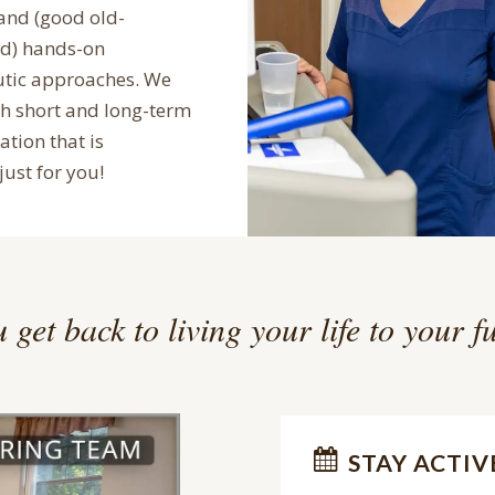
and (good old-
ed) hands-on
utic approaches. We
th short and long-term
ation that is
just for you!
 get back to living your life to your fu
STAY ACTIV