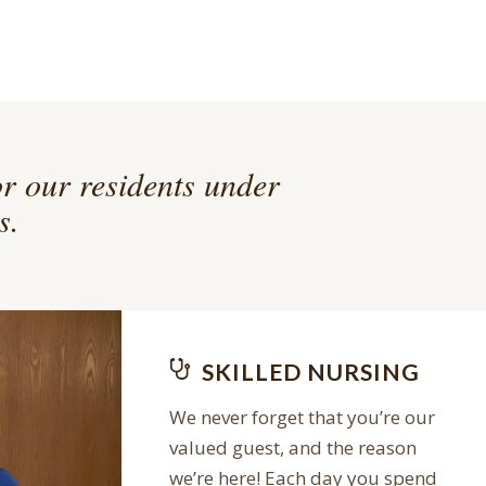
or our residents under
s.
SKILLED NURSING
We never forget that you’re our
valued guest, and the reason
we’re here! Each day you spend