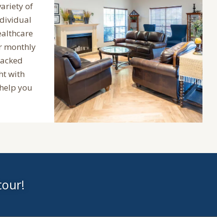
variety of
ndividual
ealthcare
ur monthly
packed
ht with
 help you
tour!