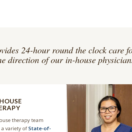
vides 24-hour round the clock care f
he direction of our in-house physician
-HOUSE
ERAPY
house therapy team
a variety of
State-of-