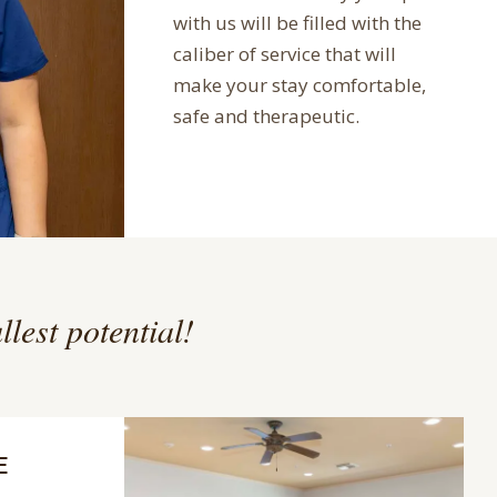
with us will be filled with the
caliber of service that will
make your stay comfortable,
safe and therapeutic.
llest potential!
E