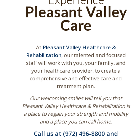
Pleasant Valley
Care
At
Pleasant Valley Healthcare &
Rehabilitation
, our talented and focused
staff will work with you, your family, and
your healthcare provider, to create a
comprehensive and effective care and
treatment plan.
Our welcoming smiles will tell you that
Pleasant Valley Healthcare & Rehabilitation is
a place to regain your strength and mobility
and a place you can call home.
Call us at (972) 496-8800 and