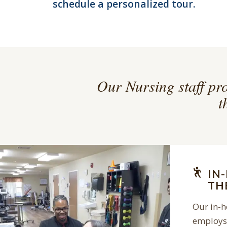
schedule a personalized tour.
Our Nursing staff pro
t
IN
TH
Our in-
employs 